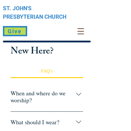
ST. JOHN'S
PRESBYTERIAN
CHURCH
Give
New Here?
FAQ's
When and where do we
worship?
Sunday Worship: 10:30 a.m.St. John's
Presbyterian Church1070 W. Plumb
What should I wear?
LaneReno, NV 89509Free parking is