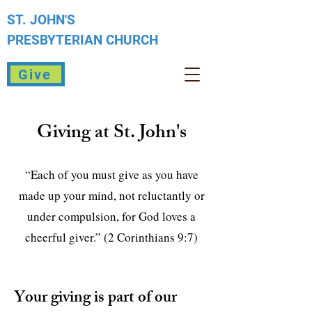
ST. JOHN'S
PRESBYTERIAN
CHURCH
Give
Giving at St. John's
“Each of you must give as you have
made up your mind, not reluctantly or
under compulsion, for God loves a
cheerful giver.” (2 Corinthians 9:7)
Your giving is part of our