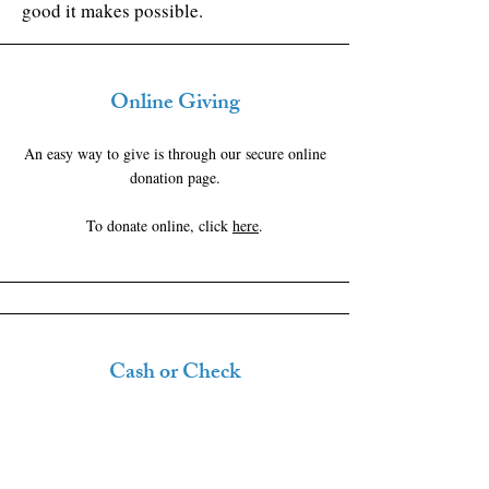
good it makes possible.
Online Giving
An easy way to give is through our secure online
donation page.
To donate online, click
here
.
Cash or Check
You can give by cash or check on Sundays or
mail checks to us at: