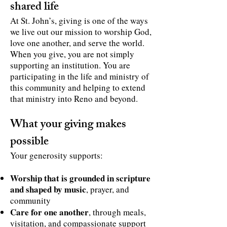
shared life
At St. John’s, giving is one of the ways
we live out our mission to worship God,
love one another, and serve the world.
When you give, you are not simply
supporting an institution. You are
participating in the life and ministry of
this community and helping to extend
that ministry into Reno and beyond.
What your giving makes
possible
Your generosity supports:
Worship that is grounded in scripture
and shaped by music
, prayer, and
community
Care for one another
, through meals,
visitation, and compassionate support