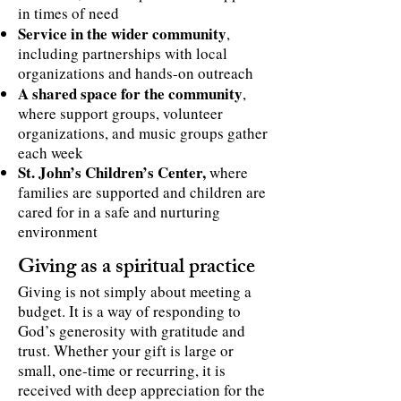
in times of need
Service in the wider community
,
including partnerships with local
organizations and hands-on outreach
A shared space for the community
,
where support groups, volunteer
organizations, and music groups gather
each week
St. John’s Children’s Center,
where
families are supported and children are
cared for in a safe and nurturing
environment
Giving as a spiritual practice
Giving is not simply about meeting a
budget. It is a way of responding to
God’s generosity with gratitude and
trust. Whether your gift is large or
small, one-time or recurring, it is
received with deep appreciation for the