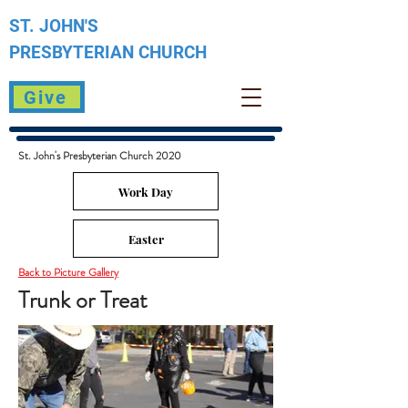
ST. JOHN'S
PRESBYTERIAN
CHURCH
Give
St. John's Presbyterian Church 2020
Work Day
Easter
Back to Picture Gallery
Trunk or Treat